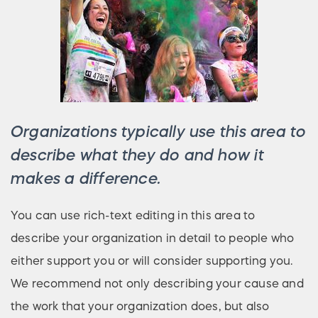
Organizations typically use this area to
describe what they do and how it
makes a difference.
You can use rich-text editing in this area to
describe your organization in detail to people who
either support you or will consider supporting you.
We recommend not only describing your cause and
the work that your organization does, but also