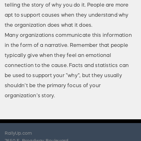
telling the story of why you do it. People are more
apt to support causes when they understand why
the organization does what it does.
Many organizations communicate this information
in the form of a narrative. Remember that people
typically give when they feel an emotional
connection to the cause. Facts and statistics can
be used to support your “why”, but they usually
shouldn’t be the primary focus of your
organization’s story.
RallyUp.com
7650 E. Broadway Boulevard