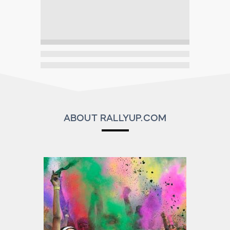
ABOUT RALLYUP.COM