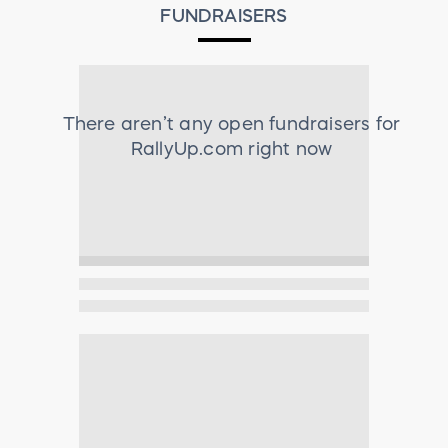
FUNDRAISERS
There aren’t any open fundraisers for
RallyUp.com
right now