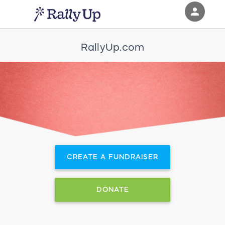
person
Sign in if you have an account with
RallyUp.com
RallyUp
SIGN IN
CREATE A FUNDRAISER
DONATE